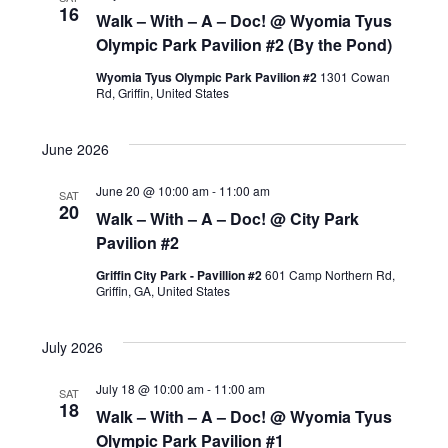
16
Walk – With – A – Doc! @ Wyomia Tyus
Olympic Park Pavilion #2 (By the Pond)
Wyomia Tyus Olympic Park Pavilion #2
1301 Cowan
Rd, Griffin, United States
June 2026
June 20 @ 10:00 am
-
11:00 am
SAT
20
Walk – With – A – Doc! @ City Park
Pavilion #2
Griffin City Park - Pavillion #2
601 Camp Northern Rd,
Griffin, GA, United States
July 2026
July 18 @ 10:00 am
-
11:00 am
SAT
18
Walk – With – A – Doc! @ Wyomia Tyus
Olympic Park Pavilion #1