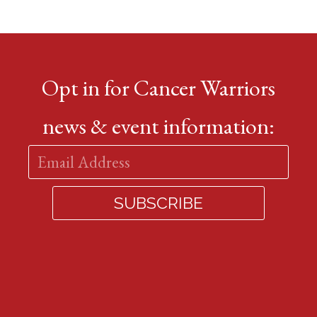
Opt in for Cancer Warriors
news & event information: