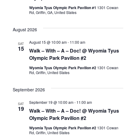
Wyomia Tyus Olympic Park Pavilion #1
1301 Cowan
Rd, Griffin, GA, United States
August 2026
August 15 @ 10:00 am
-
11:00 am
SAT
15
Walk – With – A – Doc! @ Wyomia Tyus
Olympic Park Pavilion #2
Wyomia Tyus Olympic Park Pavilion #2
1301 Cowan
Rd, Griffin, United States
September 2026
September 19 @ 10:00 am
-
11:00 am
SAT
19
Walk – With – A – Doc! @ Wyomia Tyus
Olympic Park Pavilion #2
Wyomia Tyus Olympic Park Pavilion #2
1301 Cowan
Rd, Griffin, United States