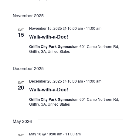
November 2025
November 15, 2025 @ 10:00 am
-
11:00 am
SAT
15
Walk-with-a-Doc!
Griffin City Park Gymnasium
601 Camp Northern Rd,
Griffin, GA, United States
December 2025
December 20, 2025 @ 10:00 am
-
11:00 am
SAT
20
Walk-with-a-Doc!
Griffin City Park Gymnasium
601 Camp Northern Rd,
Griffin, GA, United States
May 2026
May 16 @ 10:00 am
-
11:00 am
SAT