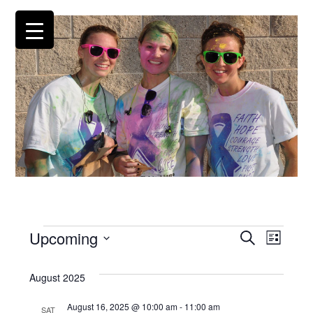
Events
Upcoming
Events
EV
Search
List
Search
Select
VI
and
date.
August 2025
NA
Views
Navigatio
August 16, 2025 @ 10:00 am
-
11:00 am
SAT