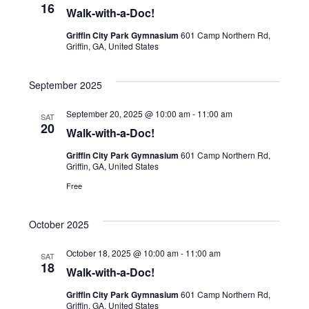
16
Walk-with-a-Doc!
Griffin City Park Gymnasium
601 Camp Northern Rd,
Griffin, GA, United States
September 2025
September 20, 2025 @ 10:00 am
-
11:00 am
SAT
20
Walk-with-a-Doc!
Griffin City Park Gymnasium
601 Camp Northern Rd,
Griffin, GA, United States
Free
October 2025
October 18, 2025 @ 10:00 am
-
11:00 am
SAT
18
Walk-with-a-Doc!
Griffin City Park Gymnasium
601 Camp Northern Rd,
Griffin, GA, United States