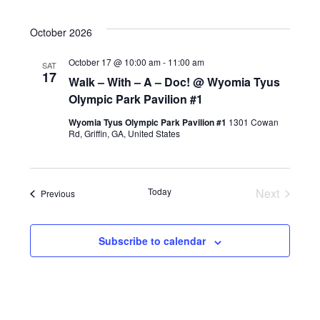
October 2026
October 17 @ 10:00 am
-
11:00 am
SAT
17
Walk – With – A – Doc! @ Wyomia Tyus
Olympic Park Pavilion #1
Wyomia Tyus Olympic Park Pavilion #1
1301 Cowan
Rd, Griffin, GA, United States
Today
Next
Events
Previous
Events
Subscribe to calendar