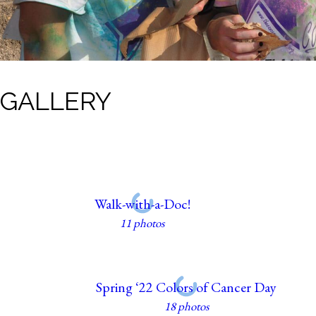
GALLERY
Walk-with-a-Doc!
11 photos
Spring ‘22 Colors of Cancer Day
18 photos