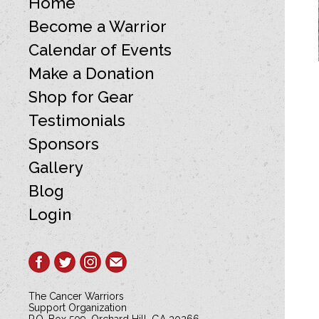
Home
Become a Warrior
Calendar of Events
Make a Donation
Shop for Gear
Testimonials
Sponsors
Gallery
Blog
Login
The Cancer Warriors
Support Organization