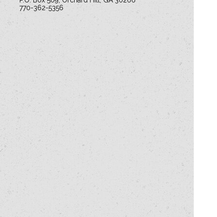
P.O. Box 509, Orchard Hill, GA 30266
770-362-5356