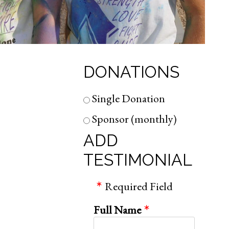
DONATIONS
Single Donation
Sponsor (monthly)
ADD
TESTIMONIAL
Required Field
Full Name