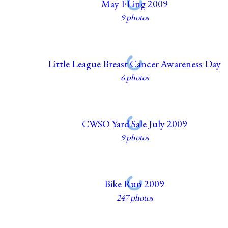
May FLing 2009
9 photos
Little League Breast Cancer Awareness Day
6 photos
CWSO Yard Sale July 2009
9 photos
Bike Run 2009
247 photos