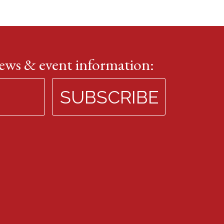
news & event information: