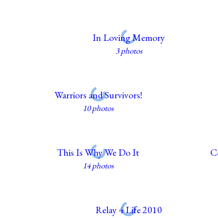
In Loving Memory
3 photos
Warriors and Survivors!
10 photos
This Is Why We Do It
C
14 photos
Relay 4 Life 2010