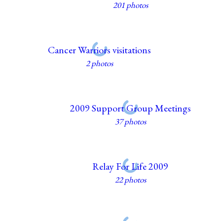
201 photos
Cancer Warriors visitations
2 photos
2009 Support Group Meetings
37 photos
Relay For Life 2009
22 photos