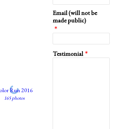
Email (will not be
made public)
Testimonial
olor Run 2016
165 photos