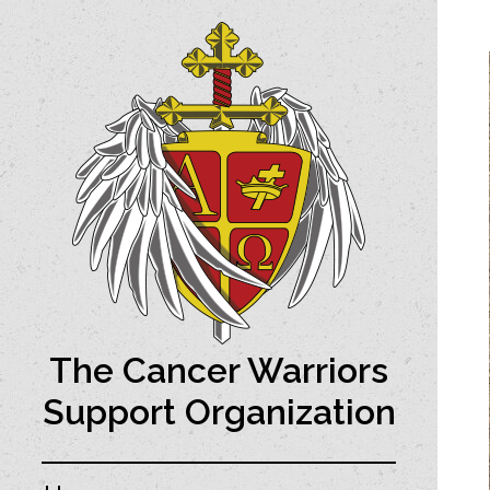
The Cancer Warriors
Support Organization