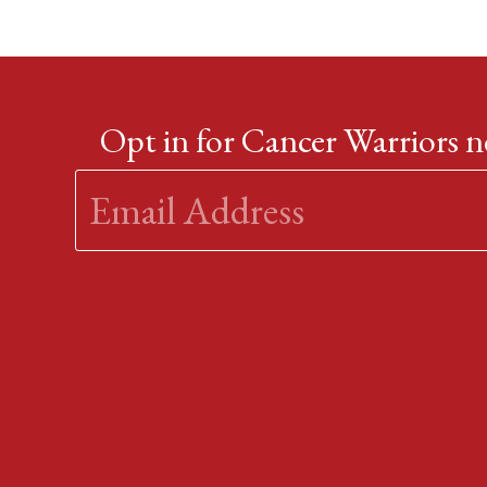
Opt in for Cancer Warriors 