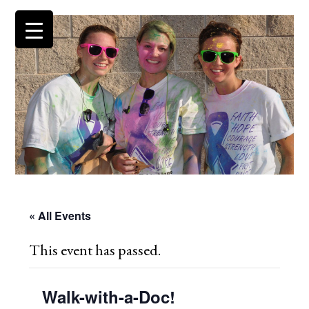
« All Events
This event has passed.
Walk-with-a-Doc!