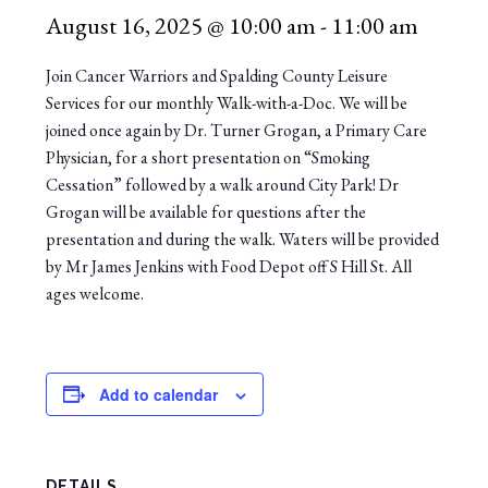
August 16, 2025 @ 10:00 am
-
11:00 am
Join Cancer Warriors and Spalding County Leisure
Services for our monthly Walk-with-a-Doc. We will be
joined once again by Dr. Turner Grogan, a Primary Care
Physician, for a short presentation on “Smoking
Cessation” followed by a walk around City Park! Dr
Grogan will be available for questions after the
presentation and during the walk. Waters will be provided
by Mr James Jenkins with Food Depot off S Hill St. All
ages welcome.
Add to calendar
DETAILS