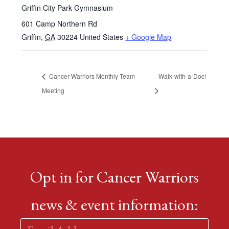
Griffin City Park Gymnasium
601 Camp Northern Rd
Griffin
,
GA
30224
United States
+ Google Map
Cancer Warriors Monthly Team
Walk-with-a-Doc!
Meeting
Opt in for Cancer Warriors
news & event information: