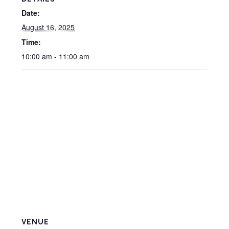
Date:
August 16, 2025
Time:
10:00 am - 11:00 am
VENUE