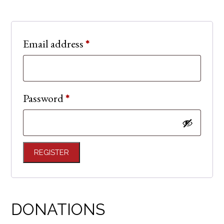
Required
Email address
*
Required
Password
*
REGISTER
DONATIONS