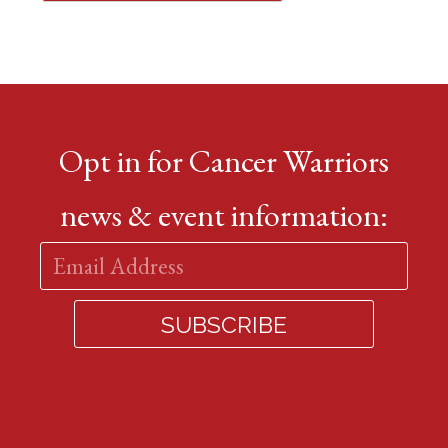
Opt in for Cancer Warriors
news & event information: