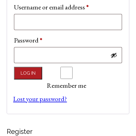
Required
Username or email address
*
Required
Password
*
LOG IN
Remember me
Lost your password?
Register