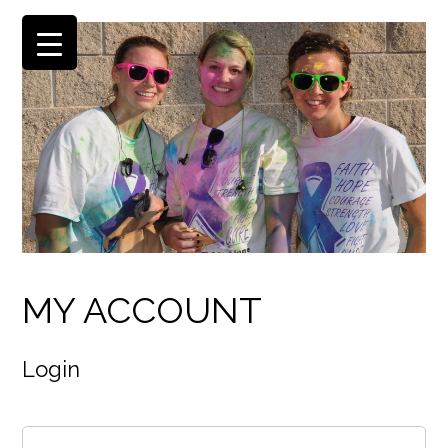
MY ACCOUNT
Login