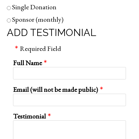
Single Donation
Sponsor (monthly)
ADD TESTIMONIAL
Required Field
Full Name
Email (will not be made public)
Testimonial