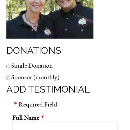
DONATIONS
Single Donation
Sponsor (monthly)
ADD TESTIMONIAL
Required Field
Full Name