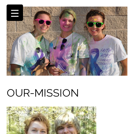
OUR-MISSION