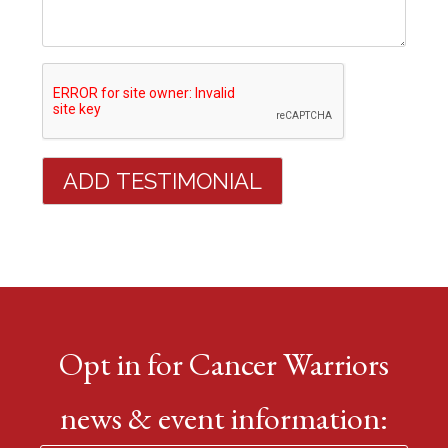
Opt in for Cancer Warriors
news & event information: