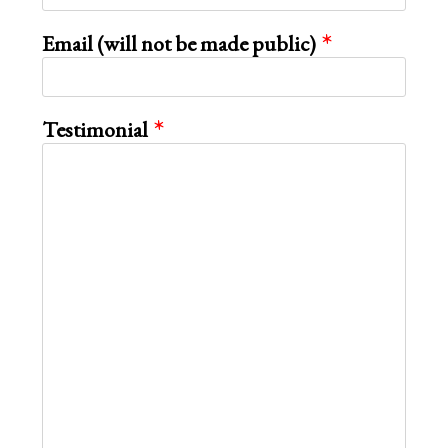
Email (will not be made public)
Testimonial