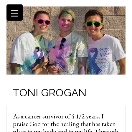
TONI GROGAN
As a cancer survivor of 4 1/2 years, I
praise God for the healing that has taken
place in my body and in my life. Through