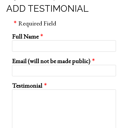
ADD TESTIMONIAL
Required Field
Full Name
Email (will not be made public)
Testimonial