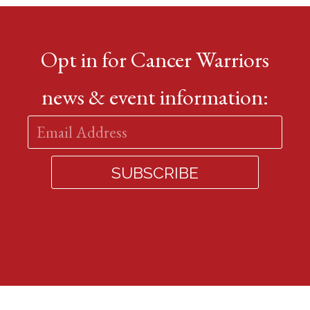
Opt in for Cancer Warriors
news & event information: