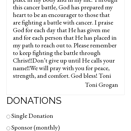
this cancer battle, God has prepared my
heart to be an encourager to those that
are fighting a battle with cancer. I praise
God for each day that He has given me
and for each person that He has placed in
my path to reach out to. Please remember
to keep fighting the battle through
Christ!!Don’t give up until He calls your
name!!We will pray with you for peace,
strength, and comfort. God bless! Toni
Toni Grogan
DONATIONS
Single Donation
Sponsor (monthly)