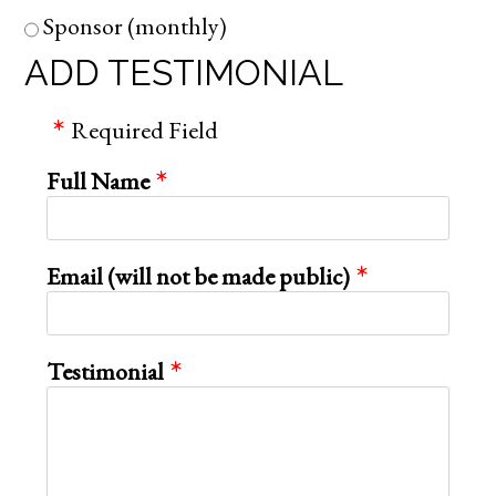
Sponsor (monthly)
ADD TESTIMONIAL
Required Field
Full Name
Email (will not be made public)
Testimonial