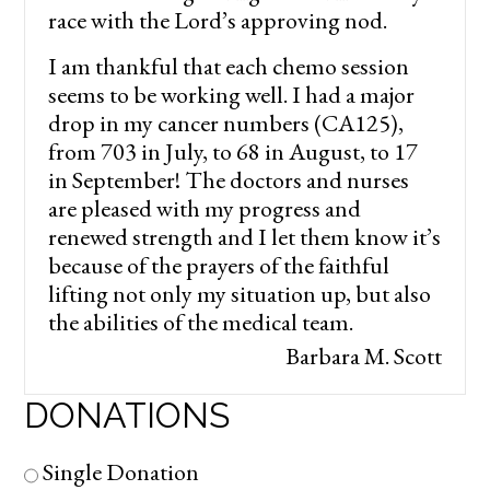
race with the Lord’s approving nod.
I am thankful that each chemo session
seems to be working well. I had a major
drop in my cancer numbers (CA125),
from 703 in July, to 68 in August, to 17
in September! The doctors and nurses
are pleased with my progress and
renewed strength and I let them know it’s
because of the prayers of the faithful
lifting not only my situation up, but also
the abilities of the medical team.
Barbara M. Scott
DONATIONS
Single Donation