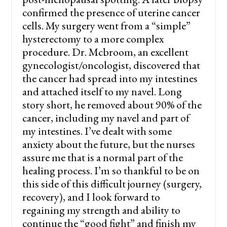
confirmed the presence of uterine cancer
cells. My surgery went from a “simple”
hysterectomy to a more complex
procedure. Dr. Mcbroom, an excellent
gynecologist/oncologist, discovered that
the cancer had spread into my intestines
and attached itself to my navel. Long
story short, he removed about 90% of the
cancer, including my navel and part of
my intestines. I’ve dealt with some
anxiety about the future, but the nurses
assure me that is a normal part of the
healing process. I’m so thankful to be on
this side of this difficult journey (surgery,
recovery), and I look forward to
regaining my strength and ability to
continue the “good fight” and finish my