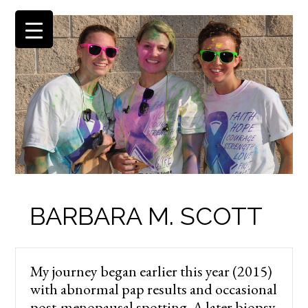
BARBARA M. SCOTT
My journey began earlier this year (2015)
with abnormal pap results and occasional
post-menopausal spotting. A later biopsy