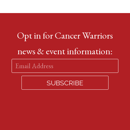
Opt in for Cancer Warriors
news & event information: