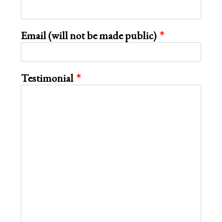
Email (will not be made public)
Testimonial