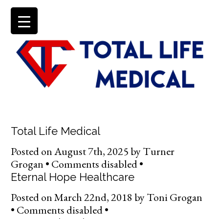
Total Life Medical
Posted on
August 7th, 2025
by
Turner
Grogan •
Comments disabled
•
Eternal Hope Healthcare
Posted on
March 22nd, 2018
by
Toni Grogan
•
Comments disabled
•