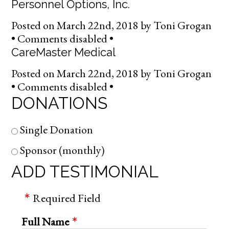
Personnel Options, Inc.
Posted on
March 22nd, 2018
by
Toni Grogan
•
Comments disabled
•
CareMaster Medical
Posted on
March 22nd, 2018
by
Toni Grogan
•
Comments disabled
•
DONATIONS
Single Donation
Sponsor (monthly)
ADD TESTIMONIAL
Required Field
Full Name