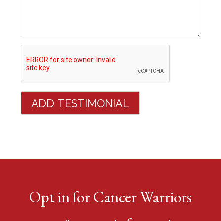
Opt in for Cancer Warriors