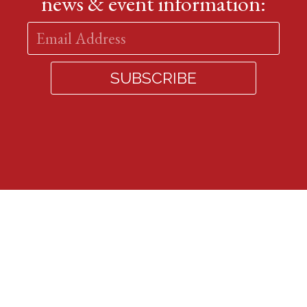
news & event information: