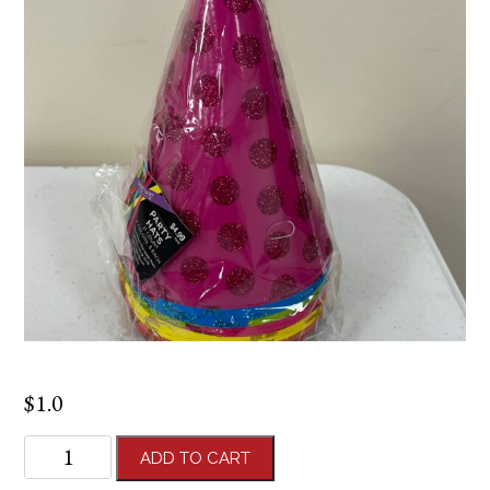
$
1.0
Party
ADD TO CART
Hat