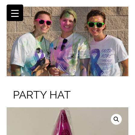
PARTY HAT