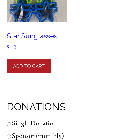
Star Sunglasses
$
1.0
ADD TO CART
DONATIONS
Single Donation
Sponsor (monthly)