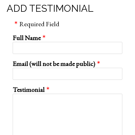
ADD TESTIMONIAL
Required Field
Full Name
Email (will not be made public)
Testimonial