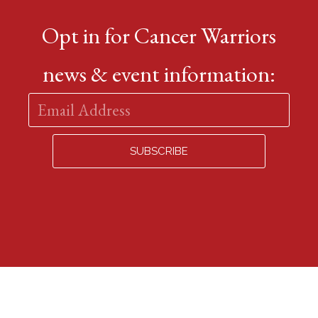
Opt in for Cancer Warriors
news & event information: