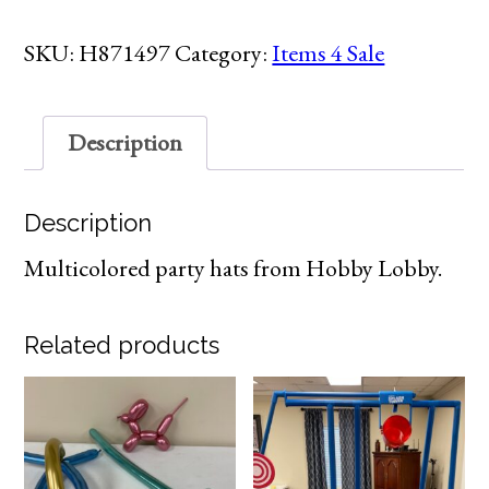
quantity
SKU:
H871497
Category:
Items 4 Sale
Description
Description
Multicolored party hats from Hobby Lobby.
Related products