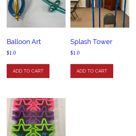
Balloon Art
Splash Tower
$
1.0
$
1.0
ADD TO CART
ADD TO CART