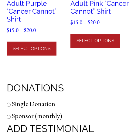
Adult Purple
Adult Pink “Cancer
“Cancer Cannot”
Cannot” Shirt
Shirt
Price
$
15.0
–
$
20.0
Price
range:
$
15.0
–
$
20.0
This
range:
$15.0
This
produ
SELECT OPTIONS
$15.0
through
product
has
SELECT OPTIONS
through
$20.0
has
multi
$20.0
multiple
varian
variants.
The
The
optio
DONATIONS
options
may
may
be
be
chose
Single Donation
chosen
on
Sponsor (monthly)
on
the
ADD TESTIMONIAL
the
produ
product
page