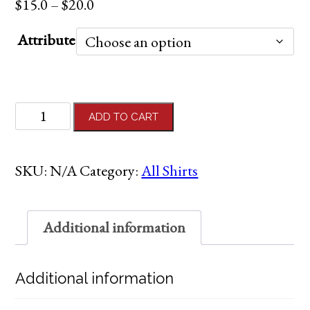
Price
$
15.0
–
$
20.0
range:
Attribute
$15.0
through
$20.0
Adult
ADD TO CART
Black
"Cancer
Cannot"
SKU:
N/A
Category:
All Shirts
Shirt
quantity
Additional information
Additional information