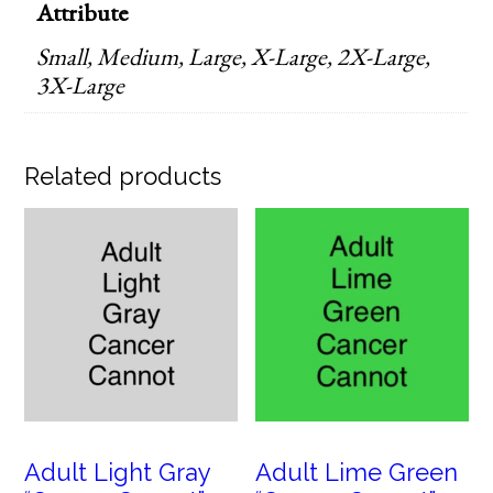
Attribute
Small, Medium, Large, X-Large, 2X-Large,
3X-Large
Related products
Adult Light Gray
Adult Lime Green