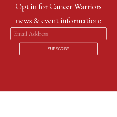
Opt in for Cancer Warriors
news & event information: