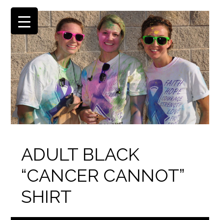
ADULT BLACK
“CANCER CANNOT”
SHIRT