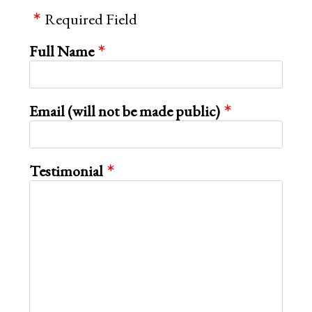
page
Required Field
Full Name
Email (will not be made public)
Testimonial