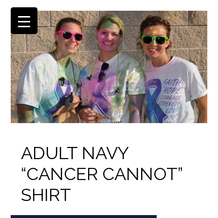
ADULT NAVY
“CANCER CANNOT”
SHIRT