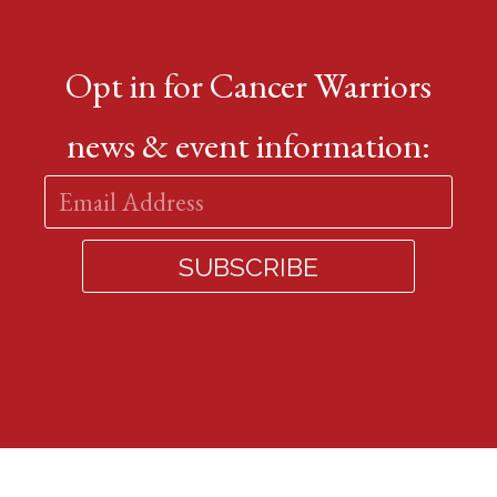
Opt in for Cancer Warriors
news & event information: