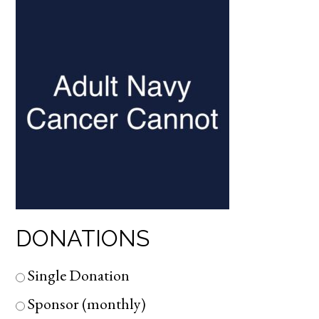
DONATIONS
Single Donation
Sponsor (monthly)