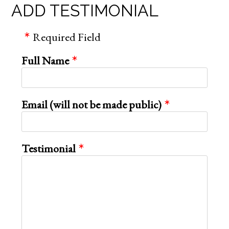
ADD TESTIMONIAL
Required Field
Full Name
Email (will not be made public)
Testimonial